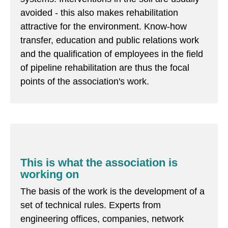
avoided - this also makes rehabilitation
attractive for the environment. Know-how
transfer, education and public relations work
and the qualification of employees in the field
of pipeline rehabilitation are thus the focal
points of the association's work.
This is what the association is
working on
The basis of the work is the development of a
set of technical rules. Experts from
engineering offices, companies, network