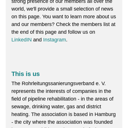
strong presence of our members all over the
world, we'll provide a small selection of news
on this page. You want to learn more about us
and our members? Check the members list at
the end of this page and follow us on
LinkedIN
and
Instagram
.
This is us
The Rohrleitungssanierungsverband e. V.
represents the interests of companies in the
field of pipeline rehabilitation - in the areas of
sewage, drinking water, gas and district
heating. The association is based in Hamburg
- the city where the association was founded