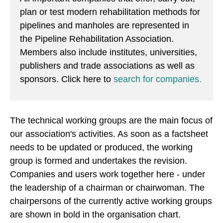
plan or test modern rehabilitation methods for
pipelines and manholes are represented in
the Pipeline Rehabilitation Association.
Members also include institutes, universities,
publishers and trade associations as well as
sponsors. Click here to
search for companies.
The technical working groups are the main focus of
our association's activities. As soon as a factsheet
needs to be updated or produced, the working
group is formed and undertakes the revision.
Companies and users work together here - under
the leadership of a chairman or chairwoman. The
chairpersons of the currently active working groups
are shown in bold in the organisation chart.