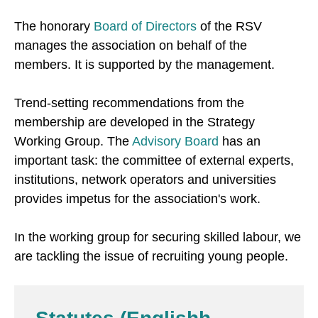
The honorary
Board of Directors
of the RSV
manages the association on behalf of the
members. It is supported by the management.
Trend-setting recommendations from the
membership are developed in the Strategy
Working Group. The
Advisory Board
has an
important task: the committee of external experts,
institutions, network operators and universities
provides impetus for the association's work.
In the working group for securing skilled labour, we
are tackling the issue of recruiting young people.