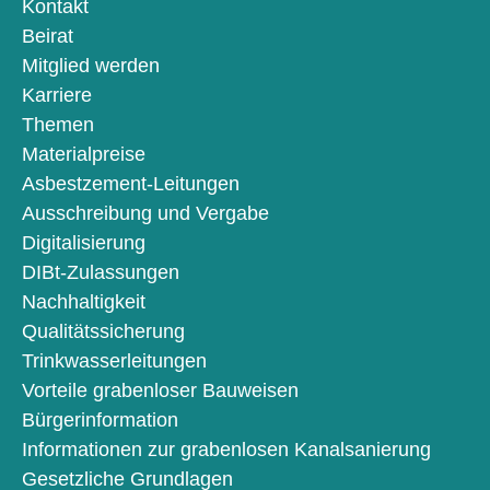
Kontakt
Beirat
Mitglied werden
Karriere
Themen
Materialpreise
Asbestzement-Leitungen
Ausschreibung und Vergabe
Digitalisierung
DIBt-Zulassungen
Nachhaltigkeit
Qualitätssicherung
Trinkwasserleitungen
Vorteile grabenloser Bauweisen
Bürgerinformation
Informationen zur grabenlosen Kanalsanierung
Gesetzliche Grundlagen