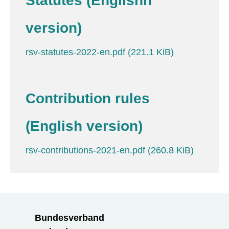
Statutes (Englishh
version)
rsv-statutes-2022-en.pdf
(221.1 KiB)
Contribution rules
(English version)
rsv-contributions-2021-en.pdf
(260.8 KiB)
Bundesverband