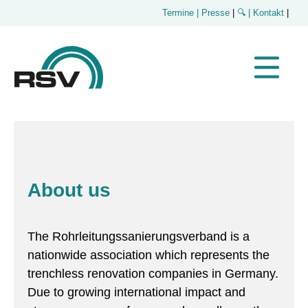
Termine
| Presse
|
🔍
| Kontakt
|
About us
The Rohrleitungssanierungsverband is a
nationwide association which represents the
trenchless renovation companies in Germany.
Due to growing international impact and