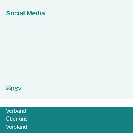
Social Media
Verband
Über uns
Vorstand