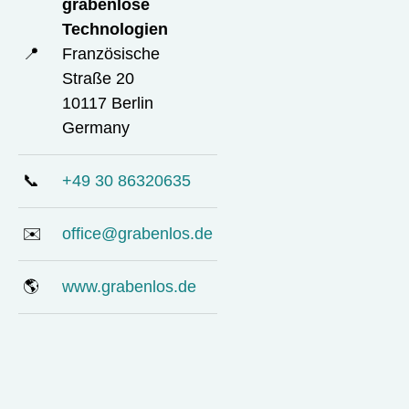
grabenlose
Technologien
📍
Französische
Straße 20
10117 Berlin
Germany
📞
+49 30 86320635
✉️
office@grabenlos.de
🌎
www.grabenlos.de