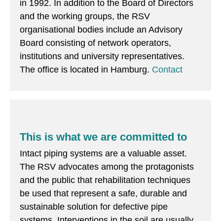
in 1992. In addition to the Board of Directors
and the working groups, the RSV
organisational bodies include an Advisory
Board consisting of network operators,
institutions and university representatives.
The office is located in Hamburg.
Contact
This is what we are committed to
Intact piping systems are a valuable asset.
The RSV advocates among the protagonists
and the public that rehabilitation techniques
be used that represent a safe, durable and
sustainable solution for defective pipe
systems. Interventions in the soil are usually