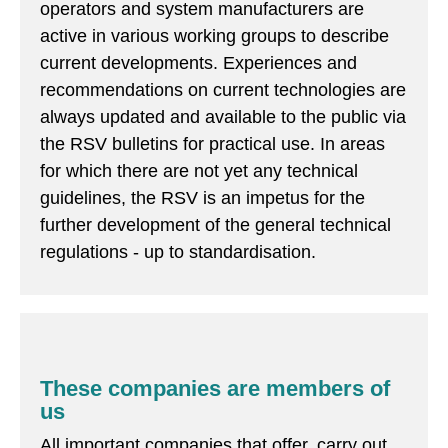
operators and system manufacturers are
active in various working groups to describe
current developments. Experiences and
recommendations on current technologies are
always updated and available to the public via
the RSV bulletins for practical use. In areas
for which there are not yet any technical
guidelines, the RSV is an impetus for the
further development of the general technical
regulations - up to standardisation.
These companies are members of
us
All important companies that offer, carry out,