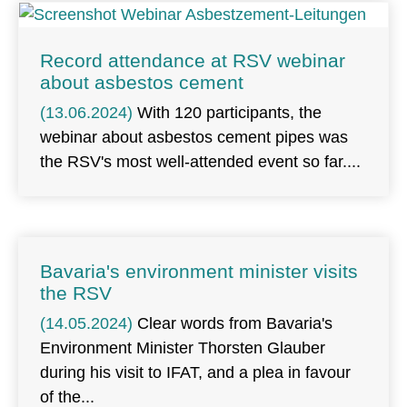
Record attendance at RSV webinar
about asbestos cement
(13.06.2024)
With 120 participants, the
webinar about asbestos cement pipes was
the RSV's most well-attended event so far.
Bavaria's environment minister visits
the RSV
(14.05.2024)
Clear words from Bavaria's
Environment Minister Thorsten Glauber
during his visit to IFAT, and a plea in favour
of the