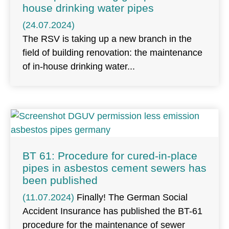
house drinking water pipes
(24.07.2024)
The RSV is taking up a new branch in the
field of building renovation: the maintenance
of in-house drinking water
BT 61: Procedure for cured-in-place
pipes in asbestos cement sewers has
been published
(11.07.2024)
Finally! The German Social
Accident Insurance has published the BT-61
procedure for the maintenance of sewer