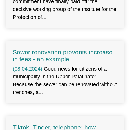
commitment have finally paid off: the
decisive working group of the Institute for the
Protection of
Sewer renovation prevents increase
in fees - an example
(08.04.2024)
Good news for citizens of a
municipality in the Upper Palatinate:
Because the sewer can be renovated without
trenches, a
Tiktok, Tinder, telephone: how