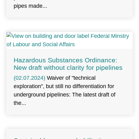
pipes made
Hazardous Substances Ordinance:
New draft without clarity for pipelines
(02.07.2024)
Waiver of "technical
exploration", but still no differentiation for
underground pipelines: The latest draft of
the