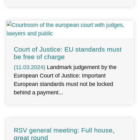
Court of Justice: EU standards must
be free of charge
(11.03.2024)
Landmark judgement by the
European Court of Justice: Important
European standards must not be locked
behind a payment
RSV general meeting: Full house,
great round