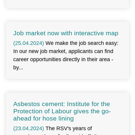
Job market now with interactive map
(25.04.2024)
We make the job search easy:
In our new job market, applicants can find
career opportunities directly in their area -
by
Asbestos cement: Institute for the
Protection of Labour gives the go-
ahead for hose lining
(23.04.2024)
The RSV's years of