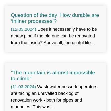
Question of the day: How durable are
‘inliner processes’?
(12.03.2024)
Does it necessarily have to be
a new pipe if the old one can be renovated
from the inside? Above all, the useful life
"The mountain is almost impossible
to climb"
(11.03.2024)
Wastewater network operators
are facing an unrivalled backlog of
renovation work - both for pipes and
manholes: This was