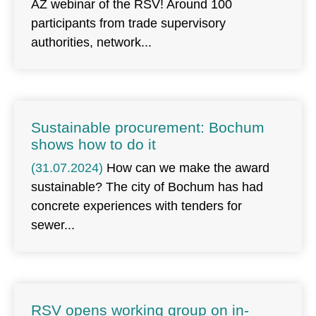
AZ webinar of the RSV! Around 100
participants from trade supervisory
authorities, network
Sustainable procurement: Bochum
shows how to do it
(31.07.2024)
How can we make the award
sustainable? The city of Bochum has had
concrete experiences with tenders for
sewer
RSV opens working group on in-