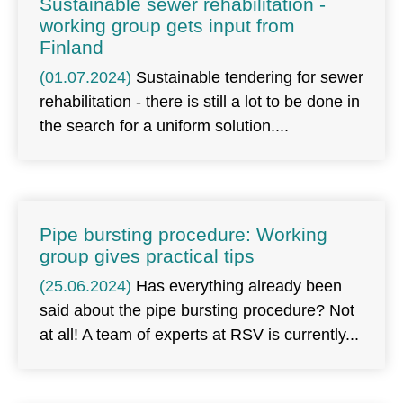
Sustainable sewer rehabilitation -
working group gets input from
Finland
(01.07.2024)
Sustainable tendering for sewer
rehabilitation - there is still a lot to be done in
the search for a uniform solution.
Pipe bursting procedure: Working
group gives practical tips
(25.06.2024)
Has everything already been
said about the pipe bursting procedure? Not
at all! A team of experts at RSV is currently