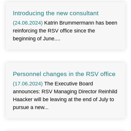
Introducing the new consultant
(24.06.2024)
Katrin Brummermann has been
reinforcing the RSV office since the
beginning of June.
Personnel changes in the RSV office
(17.06.2024)
The Executive Board
announces: RSV Managing Director Reinhild
Haacker will be leaving at the end of July to
pursue a new