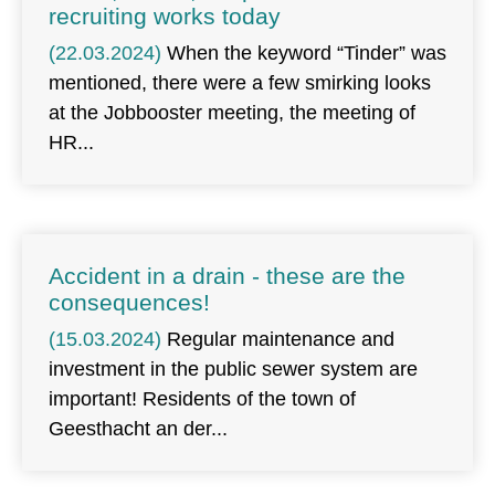
recruiting works today
(22.03.2024)
When the keyword “Tinder” was
mentioned, there were a few smirking looks
at the Jobbooster meeting, the meeting of
HR
Accident in a drain - these are the
consequences!
(15.03.2024)
Regular maintenance and
investment in the public sewer system are
important! Residents of the town of
Geesthacht an der