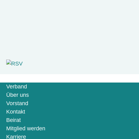
Verband
Über uns
Vorstand
Kontakt
Beirat
Mitglied werden
Karriere