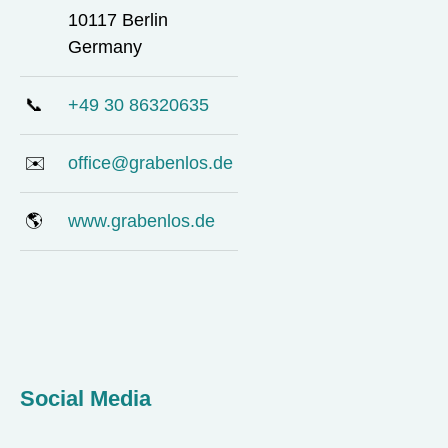
10117 Berlin
Germany
📞
+49 30 86320635
✉️
office@grabenlos.de
🌎
www.grabenlos.de
Social Media