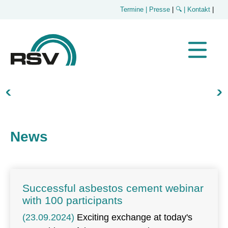
Termine
| Presse
|
🔍
| Kontakt
|
News
Successful asbestos cement webinar
with 100 participants
(23.09.2024)
Exciting exchange at today's