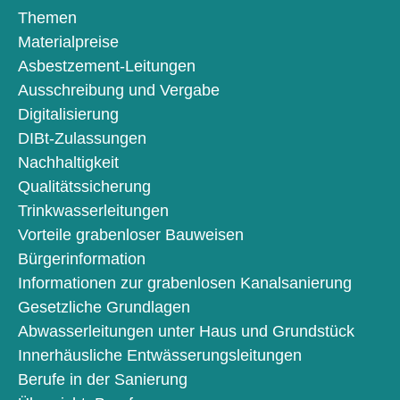
Themen
Materialpreise
Asbestzement-Leitungen
Ausschreibung und Vergabe
Digitalisierung
DIBt-Zulassungen
Nachhaltigkeit
Qualitätssicherung
Trinkwasserleitungen
Vorteile grabenloser Bauweisen
Bürgerinformation
Informationen zur grabenlosen Kanalsanierung
Gesetzliche Grundlagen
Abwasserleitungen unter Haus und Grundstück
Innerhäusliche Entwässerungsleitungen
Berufe in der Sanierung