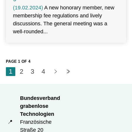
(19.02.2024)
A new honorary member, new
membership fee regulations and lively
discussions. The general meeting was a
well-rounded
PAGE 1 OF 4
1
2
3
4
Bundesverband
grabenlose
Technologien
📍
Französische
Straße 20