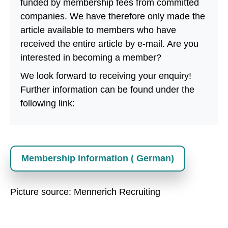
funded by membership fees from committed
companies. We have therefore only made the
article available to members who have
received the entire article by e-mail. Are you
interested in becoming a member?
We look forward to receiving your enquiry!
Further information can be found under the
following link:
Membership information ( German)
Picture source: Mennerich Recruiting