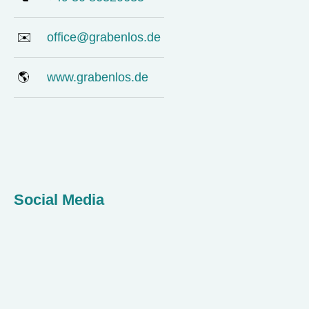
✉️
office@grabenlos.de
🌎
www.grabenlos.de
Social Media