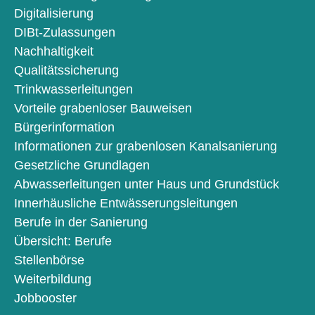
Digitalisierung
DIBt-Zulassungen
Nachhaltigkeit
Qualitätssicherung
Trinkwasserleitungen
Vorteile grabenloser Bauweisen
Bürgerinformation
Informationen zur grabenlosen Kanalsanierung
Gesetzliche Grundlagen
Abwasserleitungen unter Haus und Grundstück
Innerhäusliche Entwässerungsleitungen
Berufe in der Sanierung
Übersicht: Berufe
Stellenbörse
Weiterbildung
Jobbooster