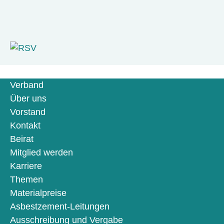
Verband
Über uns
Vorstand
Kontakt
Beirat
Mitglied werden
Karriere
Themen
Materialpreise
Asbestzement-Leitungen
Ausschreibung und Vergabe