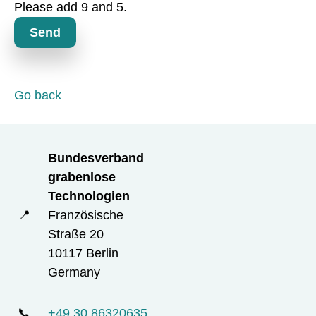
d
Please add 9 and 5.
t
o
Send
r
y
f
i
Go back
e
l
d
Bundesverband
grabenlose
Technologien
📍
Französische
Straße 20
10117 Berlin
Germany
📞
+49 30 86320635