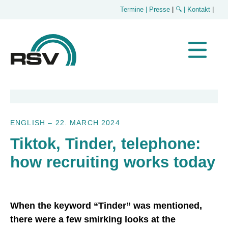
Termine
| Presse
|
🔍
| Kontakt
|
ENGLISH
–
22. MARCH 2024
Tiktok, Tinder, telephone:
how recruiting works today
When the keyword “Tinder” was mentioned,
there were a few smirking looks at the