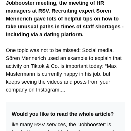
Jobbooster meeting, the meeting of HR
managers at RSV. Recruiting expert Sören
Mennerich gave lots of helpful tips on how to
take unusual paths in times of staff shortages -
including via a dating platform.
One topic was not to be missed: Social media.
Sören Mennerich used an example to explain that
activity on Tiktok & Co. is important today: “Max
Mustermann is currently happy in his job, but
keeps seeing the videos and posts from your
company on Instagram....
Would you like to read the whole article?
ike many RSV services, the ‘Jobbooster’ is