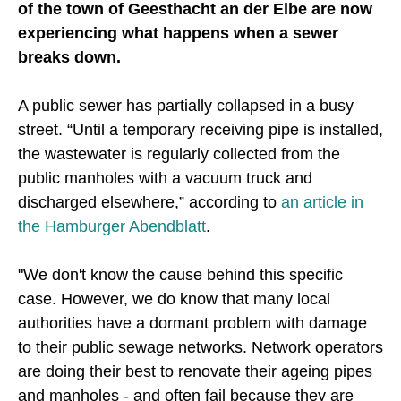
of the town of Geesthacht an der Elbe are now
experiencing what happens when a sewer
breaks down.
A public sewer has partially collapsed in a busy
street. “Until a temporary receiving pipe is installed,
the wastewater is regularly collected from the
public manholes with a vacuum truck and
discharged elsewhere,” according to
an article in
the Hamburger Abendblatt
.
"We don't know the cause behind this specific
case. However, we do know that many local
authorities have a dormant problem with damage
to their public sewage networks. Network operators
are doing their best to renovate their ageing pipes
and manholes - and often fail because they are