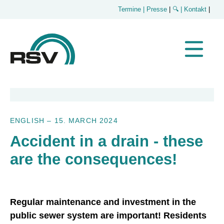
Termine
| Presse
|
🔍
| Kontakt
|
ENGLISH
–
15. MARCH 2024
Accident in a drain - these
are the consequences!
Regular maintenance and investment in the
public sewer system are important! Residents