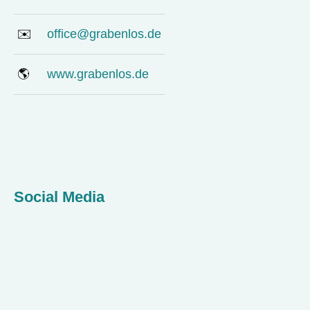
✉️
office@grabenlos.de
🌎
www.grabenlos.de
Social Media