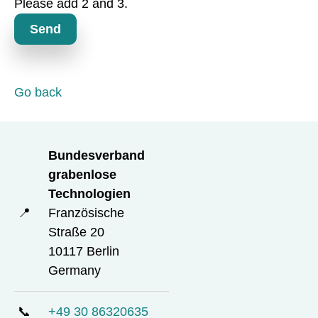
Please add 2 and 3.
t
o
Send
r
y
f
i
Go back
e
l
d
Bundesverband
grabenlose
Technologien
📍
Französische
Straße 20
10117 Berlin
Germany
📞
+49 30 86320635