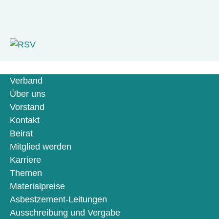
Verband
Über uns
Vorstand
Kontakt
Beirat
Mitglied werden
Karriere
Themen
Materialpreise
Asbestzement-Leitungen
Ausschreibung und Vergabe