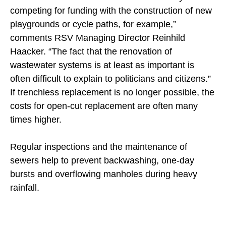
competing for funding with the construction of new
playgrounds or cycle paths, for example,”
comments RSV Managing Director Reinhild
Haacker. “The fact that the renovation of
wastewater systems is at least as important is
often difficult to explain to politicians and citizens.”
If trenchless replacement is no longer possible, the
costs for open-cut replacement are often many
times higher.
Regular inspections and the maintenance of
sewers help to prevent backwashing, one-day
bursts and overflowing manholes during heavy
rainfall.