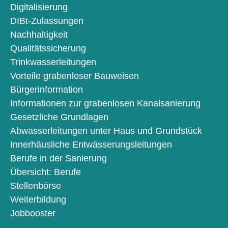
Digitalisierung
DIBt-Zulassungen
Nachhaltigkeit
Qualitätssicherung
Trinkwasserleitungen
Vorteile grabenloser Bauweisen
Bürgerinformation
Informationen zur grabenlosen Kanalsanierung
Gesetzliche Grundlagen
Abwasserleitungen unter Haus und Grundstück
Innerhäusliche Entwässerungsleitungen
Berufe in der Sanierung
Übersicht: Berufe
Stellenbörse
Weiterbildung
Jobbooster